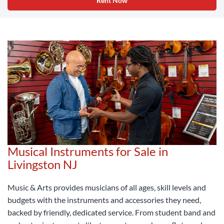
Rent Now
Musical Instruments for Sale in
Livingston NJ
Music & Arts provides musicians of all ages, skill levels and
budgets with the instruments and accessories they need,
backed by friendly, dedicated service. From student band and