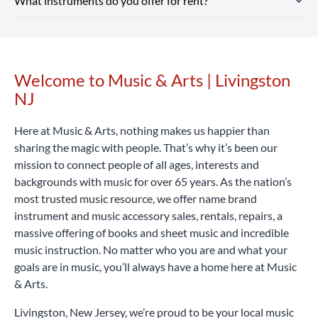
What instruments do you offer for rent?
includes optional repair coverage, flexible terms and free
Instrument rental rates at Music & Arts are budget-friendly,
enjoy free shipping on all orders $25+.
returns and exchanges.
with pricing that varies by location and school. We also
Rent Now
offer special introductory rates to help you get started.
Our Livingston NJ location rents a wide range of band and
Considering that a high-quality student instrument can
orchestra instruments, including flutes, clarinets,
cost hundreds or even thousands of dollars, renting with
saxophones, trumpets, trombones, violins, violas, cellos,
Welcome to Music & Arts | Livingston
Skip link
Music & Arts is a smart, affordable way to begin your
percussion learning kits and more.
Rent Now
NJ
musical journey.
Rent Now
Here at Music & Arts, nothing makes us happier than
sharing the magic with people. That’s why it’s been our
mission to connect people of all ages, interests and
backgrounds with music for over 65 years. As the nation’s
most trusted music resource, we offer name brand
instrument and music accessory sales, rentals, repairs, a
massive offering of books and sheet music and incredible
music instruction. No matter who you are and what your
goals are in music, you’ll always have a home here at Music
& Arts.
Livingston, New Jersey, we’re proud to be your local music