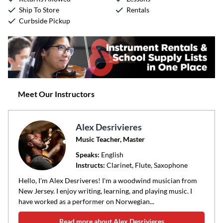
Ship To Store
Rentals
Curbside Pickup
Meet Our Instructors
Alex Desrivieres
Music Teacher, Master
Speaks:
English
Instructs:
Clarinet, Flute, Saxophone
Hello, I'm Alex Desriveres! I'm a woodwind musician from
New Jersey. I enjoy writing, learning, and playing music. I
have worked as a performer on Norwegian...
Read more about Alex Desrivieres