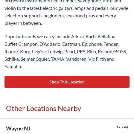
orchestra instruments like trumpet, saxophone, flute and
violin to the latest electric guitars, amps and pedals, our wide
selection supports beginners, seasoned pros and every
player in between.
Popular brands we carry include Allora, Bach, Bellafina,
Buffet Crampon, D’Addario, Eastman, Epiphone, Fender,
Ibanez, Korg, Légère, Ludwig, Pearl, PRS, Rico, Roland/BOSS,
Schilke, Selmer, Squier, TAMA, Vandoren, Vic Firth and
Yamaha.
Shop This Location
Other Locations Nearby
12.2 mi
Wayne NJ