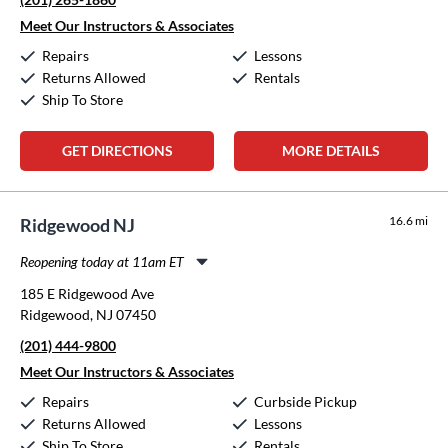
Thursday:
11:00am
-
8:00pm
Friday:
11:00am
-
8:00pm
Meet Our Instructors & Associates
Saturday:
10:00am
-
5:00pm
Repairs
Lessons
Sunday:
Closed
Returns Allowed
Rentals
Ship To Store
GET DIRECTIONS
MORE DETAILS
16.6 mi
Ridgewood NJ
Reopening today at 11am ET
Monday:
11:00am
-
8:00pm
185 E Ridgewood Ave
Tuesday:
11:00am
-
8:00pm
Ridgewood, NJ 07450
Wednesday:
11:00am
-
8:00pm
(201) 444-9800
Thursday:
11:00am
-
8:00pm
Friday:
11:00am
-
8:00pm
Meet Our Instructors & Associates
Saturday:
10:00am
-
5:00pm
Repairs
Curbside Pickup
Sunday:
Closed
Returns Allowed
Lessons
Ship To Store
Rentals