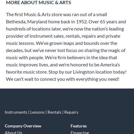
MORE ABOUT MUSIC & ARTS
The first Music & Arts store was ran out of a small
Bethesda, Maryland home back in 1952. Over 65 years and
hundreds of locations later, we’re now the nation’s leading
provider of instrument sales, rentals, repairs and private
music lessons. We’ve grown leaps and bounds over the
decades, but we’ve never lost focus on sharing the magic of
music with people. We’re firm believers in the idea that
music improves lives, and we’re honored to be America’s
favorite music store. Stop by our Livingston location today!
We can’t wait to connect you with everything you need!
Instruments | Lessons | Rentals | Repairs
Company Overview
Features
About Us
Financing