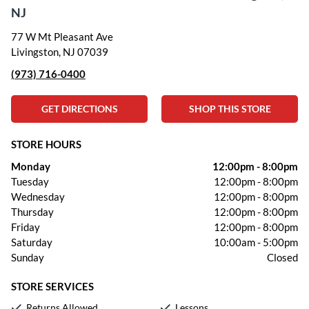
NJ
77 W Mt Pleasant Ave
Livingston, NJ 07039
(973) 716-0400
GET DIRECTIONS
SHOP THIS STORE
STORE HOURS
Monday
12:00pm
-
8:00pm
Tuesday
12:00pm
-
8:00pm
Wednesday
12:00pm
-
8:00pm
Thursday
12:00pm
-
8:00pm
Friday
12:00pm
-
8:00pm
Saturday
10:00am
-
5:00pm
Sunday
Closed
STORE SERVICES
Returns Allowed
Lessons