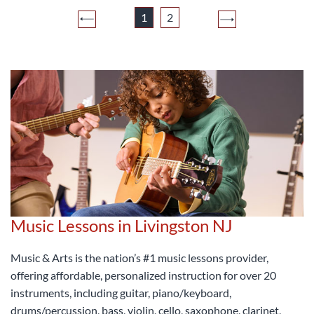
1
2
Music Lessons in Livingston NJ
Music & Arts is the nation’s #1 music lessons provider,
offering affordable, personalized instruction for over 20
instruments, including guitar, piano/keyboard,
drums/percussion, bass, violin, cello, saxophone, clarinet,