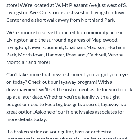
store! We’re located at W. Mt Pleasant Ave just west of S.
Livingston Ave. Our store is just west of Livingston Town
Center and a short walk away from Northland Park.
We’re honore to serve the incredible community here in
Livingston and the surrounding areas of Maplewood,
Irvington, Newark, Summit, Chatham, Madison, Florham
Park, Morristown, Hanover, Roseland, Caldwell, Verona,
Montclair and more!
Can’t take home that new instrument you’ve got your eye
on today? Check out our layaway program! With a
downpayment, we’ll set the instrument aside for you to pick
up at a later date. Whether you’re a family with a tight
budget or need to keep big box gifts a secret, layaway is a
great option. Ask one of our friendly sales associates for
more details today.
If a broken string on your guitar, bass or orchestral
instrument is keeping you from playing, let our repair and