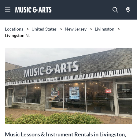
Locations
>
United States
>
New Jersey
>
Livingston
>
Livingston NJ
Music Lessons & Instrument Rentals in Livingston,