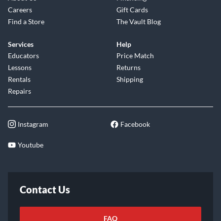
Careers
Gift Cards
Find a Store
The Vault Blog
Services
Help
Educators
Price Match
Lessons
Returns
Rentals
Shipping
Repairs
Instagram
Facebook
Youtube
Contact Us
FAQ