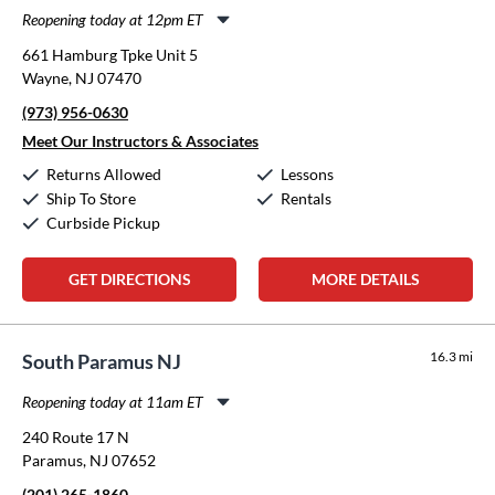
Reopening today at 12pm ET
Monday:
12:00pm
-
8:00pm
661 Hamburg Tpke Unit 5
Tuesday:
12:00pm
-
8:00pm
Wayne, NJ 07470
Wednesday:
12:00pm
-
8:00pm
(973) 956-0630
Thursday:
12:00pm
-
8:00pm
Friday:
12:00pm
-
8:00pm
Meet Our Instructors & Associates
Saturday:
10:00am
-
5:00pm
Returns Allowed
Lessons
Sunday:
Closed
Ship To Store
Rentals
Curbside Pickup
GET DIRECTIONS
MORE DETAILS
16.3 mi
South Paramus NJ
Reopening today at 11am ET
Monday:
11:00am
-
8:00pm
240 Route 17 N
Tuesday:
11:00am
-
8:00pm
Paramus, NJ 07652
Wednesday:
11:00am
-
8:00pm
(201) 265-1860