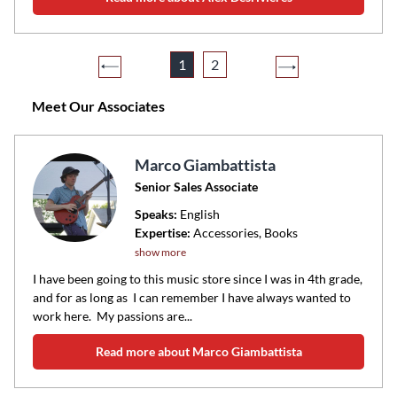
1
2
Meet Our Associates
Marco Giambattista
Senior Sales Associate
Speaks:
English
Expertise:
Accessories, Books
show more
I have been going to this music store since I was in 4th grade,
and for as long as I can remember I have always wanted to
work here. My passions are...
Read more about Marco Giambattista