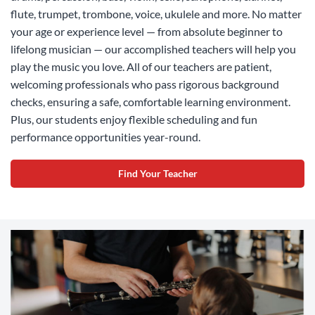
flute, trumpet, trombone, voice, ukulele and more. No matter
your age or experience level — from absolute beginner to
lifelong musician — our accomplished teachers will help you
play the music you love. All of our teachers are patient,
welcoming professionals who pass rigorous background
checks, ensuring a safe, comfortable learning environment.
Plus, our students enjoy flexible scheduling and fun
performance opportunities year-round.
Find Your Teacher