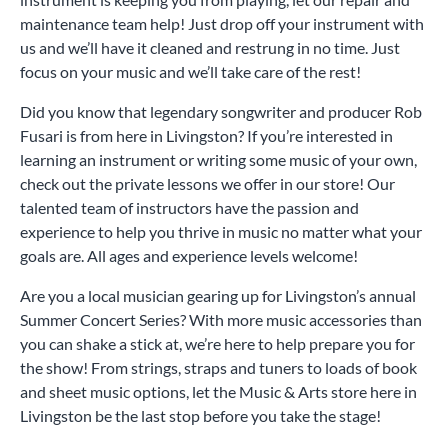
maintenance team help! Just drop off your instrument with
us and we’ll have it cleaned and restrung in no time. Just
focus on your music and we’ll take care of the rest!
Did you know that legendary songwriter and producer Rob
Fusari is from here in Livingston? If you’re interested in
learning an instrument or writing some music of your own,
check out the private lessons we offer in our store! Our
talented team of instructors have the passion and
experience to help you thrive in music no matter what your
goals are. All ages and experience levels welcome!
Are you a local musician gearing up for Livingston’s annual
Summer Concert Series? With more music accessories than
you can shake a stick at, we’re here to help prepare you for
the show! From strings, straps and tuners to loads of book
and sheet music options, let the Music & Arts store here in
Livingston be the last stop before you take the stage!