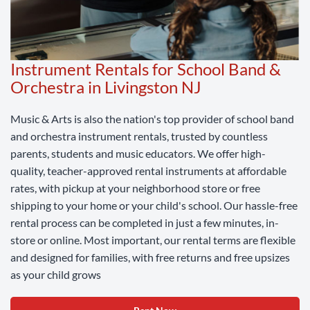
Instrument Rentals for School Band &
Orchestra in Livingston NJ
Music & Arts is also the nation's top provider of school band
and orchestra instrument rentals, trusted by countless
parents, students and music educators. We offer high-
quality, teacher-approved rental instruments at affordable
rates, with pickup at your neighborhood store or free
shipping to your home or your child's school. Our hassle-free
rental process can be completed in just a few minutes, in-
store or online. Most important, our rental terms are flexible
and designed for families, with free returns and free upsizes
as your child grows