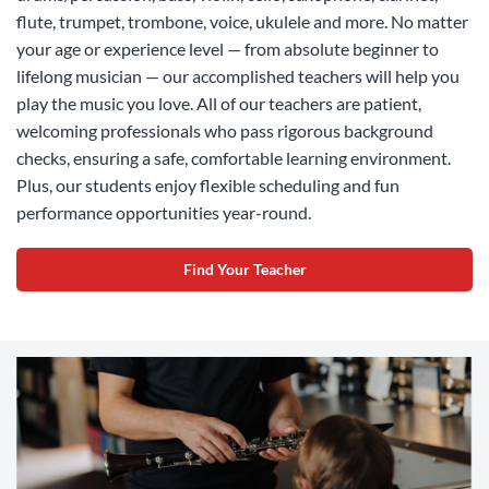
flute, trumpet, trombone, voice, ukulele and more. No matter
your age or experience level — from absolute beginner to
lifelong musician — our accomplished teachers will help you
play the music you love. All of our teachers are patient,
welcoming professionals who pass rigorous background
checks, ensuring a safe, comfortable learning environment.
Plus, our students enjoy flexible scheduling and fun
performance opportunities year-round.
Find Your Teacher