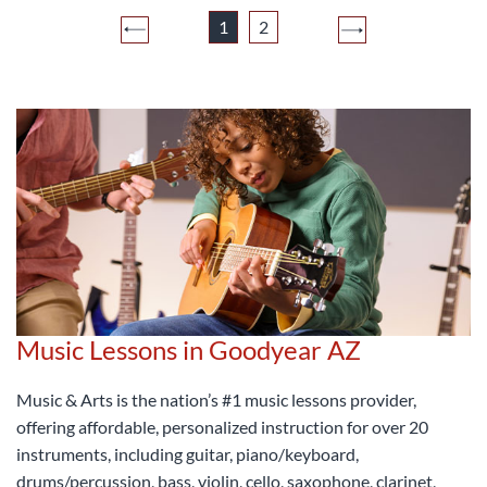
1
2
Music Lessons in Goodyear AZ
Music & Arts is the nation’s #1 music lessons provider,
offering affordable, personalized instruction for over 20
instruments, including guitar, piano/keyboard,
drums/percussion, bass, violin, cello, saxophone, clarinet,