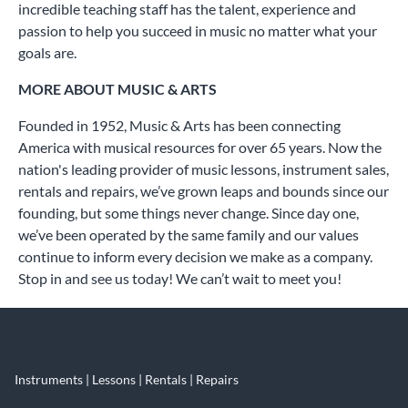
incredible teaching staff has the talent, experience and
passion to help you succeed in music no matter what your
goals are.
MORE ABOUT MUSIC & ARTS
Founded in 1952, Music & Arts has been connecting
America with musical resources for over 65 years. Now the
nation's leading provider of music lessons, instrument sales,
rentals and repairs, we’ve grown leaps and bounds since our
founding, but some things never change. Since day one,
we’ve been operated by the same family and our values
continue to inform every decision we make as a company.
Stop in and see us today! We can’t wait to meet you!
Instruments | Lessons | Rentals | Repairs