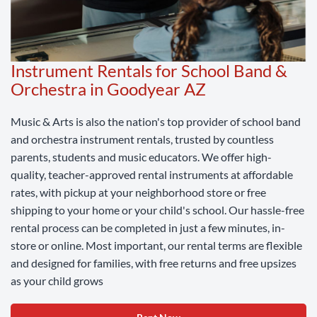
Instrument Rentals for School Band &
Orchestra in Goodyear AZ
Music & Arts is also the nation's top provider of school band
and orchestra instrument rentals, trusted by countless
parents, students and music educators. We offer high-
quality, teacher-approved rental instruments at affordable
rates, with pickup at your neighborhood store or free
shipping to your home or your child's school. Our hassle-free
rental process can be completed in just a few minutes, in-
store or online. Most important, our rental terms are flexible
and designed for families, with free returns and free upsizes
as your child grows