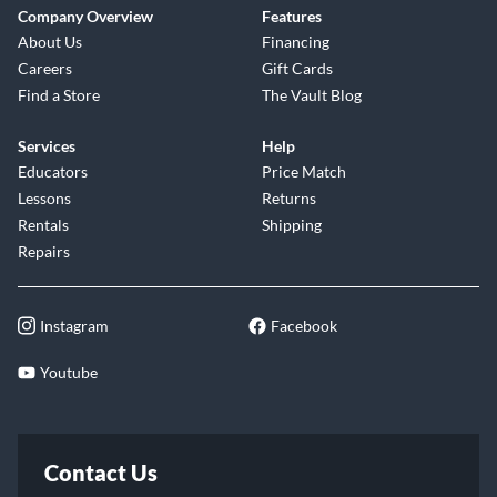
Company Overview
Features
About Us
Financing
Careers
Gift Cards
Find a Store
The Vault Blog
Services
Help
Educators
Price Match
Lessons
Returns
Rentals
Shipping
Repairs
Instagram
Facebook
Youtube
Contact Us