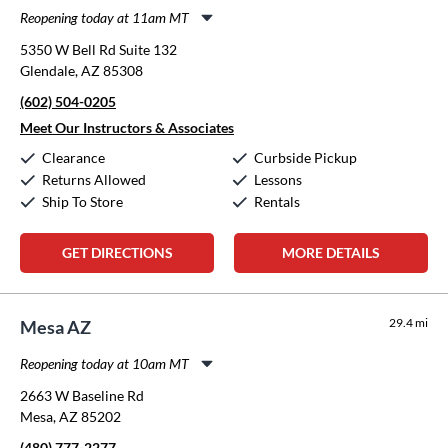
Reopening today at 11am MT
Monday:
11:00am
-
8:00pm
5350 W Bell Rd Suite 132
Tuesday:
11:00am
-
8:00pm
Glendale, AZ 85308
Wednesday:
11:00am
-
8:00pm
(602) 504-0205
Thursday:
11:00am
-
8:00pm
Friday:
11:00am
-
8:00pm
Meet Our Instructors & Associates
Saturday:
10:00am
-
5:00pm
Clearance
Curbside Pickup
Sunday:
12:00pm
-
5:00pm
Returns Allowed
Lessons
Ship To Store
Rentals
GET DIRECTIONS
MORE DETAILS
29.4 mi
Mesa AZ
Reopening today at 10am MT
Monday:
10:00am
-
6:00pm
2663 W Baseline Rd
Tuesday:
10:00am
-
6:00pm
Mesa, AZ 85202
Wednesday:
10:00am
-
6:00pm
(480) 777-2277