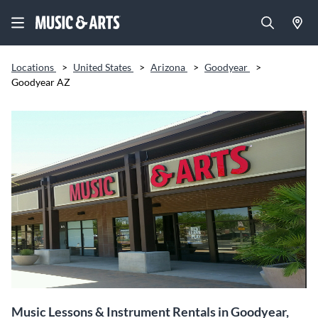
Locations
>
United States
>
Arizona
>
Goodyear
>
Goodyear AZ
Music Lessons & Instrument Rentals in Goodyear,