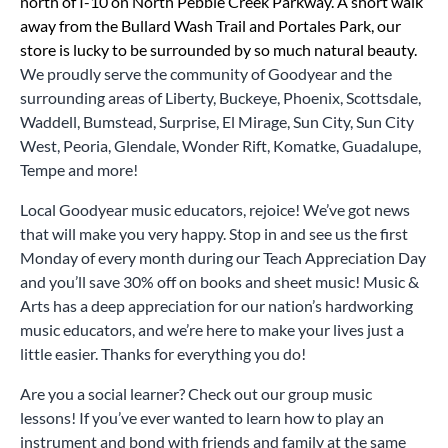
north of I-10 on North Pebble Creek Parkway. A short walk
away from the Bullard Wash Trail and Portales Park, our
store is lucky to be surrounded by so much natural beauty.
We proudly serve the community of Goodyear and the
surrounding areas of Liberty, Buckeye, Phoenix, Scottsdale,
Waddell, Bumstead, Surprise, El Mirage, Sun City, Sun City
West, Peoria, Glendale, Wonder Rift, Komatke, Guadalupe,
Tempe and more!
Local Goodyear music educators, rejoice! We’ve got news
that will make you very happy. Stop in and see us the first
Monday of every month during our Teach Appreciation Day
and you’ll save 30% off on books and sheet music! Music &
Arts has a deep appreciation for our nation’s hardworking
music educators, and we’re here to make your lives just a
little easier. Thanks for everything you do!
Are you a social learner? Check out our group music
lessons! If you’ve ever wanted to learn how to play an
instrument and bond with friends and family at the same