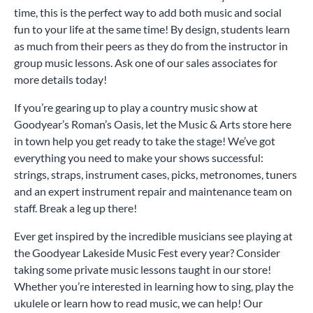
time, this is the perfect way to add both music and social
fun to your life at the same time! By design, students learn
as much from their peers as they do from the instructor in
group music lessons. Ask one of our sales associates for
more details today!
If you’re gearing up to play a country music show at
Goodyear’s Roman’s Oasis, let the Music & Arts store here
in town help you get ready to take the stage! We’ve got
everything you need to make your shows successful:
strings, straps, instrument cases, picks, metronomes, tuners
and an expert instrument repair and maintenance team on
staff. Break a leg up there!
Ever get inspired by the incredible musicians see playing at
the Goodyear Lakeside Music Fest every year? Consider
taking some private music lessons taught in our store!
Whether you’re interested in learning how to sing, play the
ukulele or learn how to read music, we can help! Our