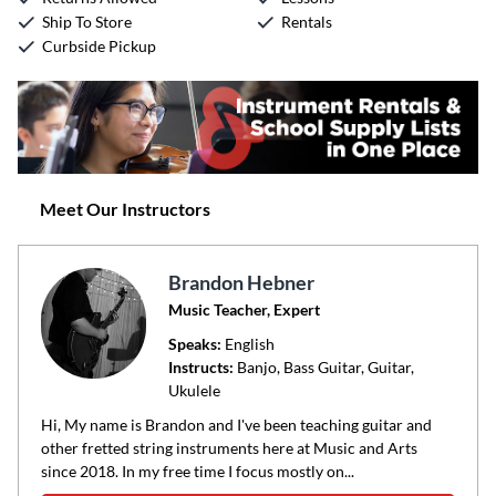
Ship To Store
Rentals
Curbside Pickup
Meet Our Instructors
Brandon Hebner
Music Teacher, Expert
Speaks:
English
Instructs:
Banjo, Bass Guitar, Guitar,
Ukulele
Hi, My name is Brandon and I've been teaching guitar and
other fretted string instruments here at Music and Arts
since 2018. In my free time I focus mostly on...