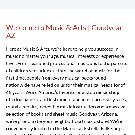
returns and exchanges.
with pricing that varies by location and school. We also
Rent Now
offer special introductory rates to help you get started.
Our Goodyear AZ location rents a wide range of band and
Considering that a high-quality student instrument can
orchestra instruments, including flutes, clarinets,
cost hundreds or even thousands of dollars, renting with
saxophones, trumpets, trombones, violins, violas, cellos,
Welcome to Music & Arts | Goodyear
Skip link
Music & Arts is a smart, affordable way to begin your
percussion learning kits and more.
Rent Now
AZ
musical journey.
Rent Now
Here at Music & Arts, we’re here to help you succeed in
music no matter your age, musical interests or experience
level. From seasoned professional musicians to the parents
of children venturing out into the world of music for the
first time, people from every musical background
nationwide have relied on us for their musical needs for of
65 years. We’re America’s favorite one-stop music shop,
offering name brand instrument and music accessory sales,
rentals, repairs, incredible music instruction and a massive
selection of books and sheet music.Goodyear, Arizona,
we’re proud to be your neighborhood music store! We’re
conveniently located in the Market at Estrella Falls shops