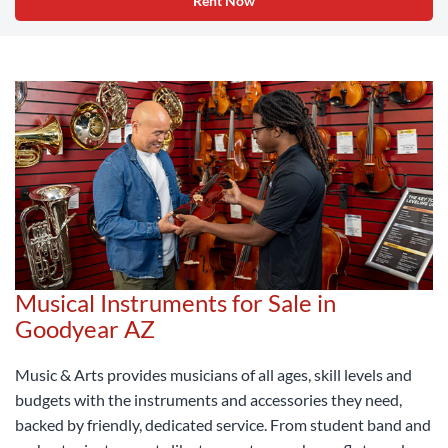
Rent Now
Musical Instruments for Sale in
Goodyear AZ
Music & Arts provides musicians of all ages, skill levels and
budgets with the instruments and accessories they need,
backed by friendly, dedicated service. From student band and