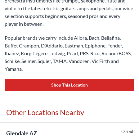
orchestra instruments like trumpet, saxophone, flute and
violin to the latest electric guitars, amps and pedals, our wide
selection supports beginners, seasoned pros and every
player in between.
Popular brands we carry include Allora, Bach, Bellafina,
Buffet Crampon, D’Addario, Eastman, Epiphone, Fender,
Ibanez, Korg, Légère, Ludwig, Pearl, PRS, Rico, Roland/BOSS,
Schilke, Selmer, Squier, TAMA, Vandoren, Vic Firth and
Yamaha.
Shop This Location
Other Locations Nearby
17.1 mi
Glendale AZ