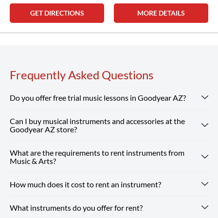
GET DIRECTIONS
MORE DETAILS
Frequently Asked Questions
Do you offer free trial music lessons in Goodyear AZ?
Can I buy musical instruments and accessories at the
Absolutely! Our Goodyear AZ location offers free trial
Goodyear AZ store?
music lessons, giving new students the chance to
experience our customized instruction and expert teachers.
What are the requirements to rent instruments from
Absolutely! Our Goodyear AZ store carries a wide selection
Reserve Your Free Lesson
Music & Arts?
of musical instruments, accessories and sheet music from
top brands. Our team is here to help you find whatever you
How much does it cost to rent an instrument?
Renting from our Goodyear AZ store is simple — you just
need, from beginner guitars to instruments and supplies for
need a valid ID and a credit or debit card. Every rental
school band.
Shop Our Store
online and pick up in-store or
What instruments do you offer for rent?
includes optional repair coverage, flexible terms and free
Instrument rental rates at Music & Arts are budget-friendly,
enjoy free shipping on all orders $25+.