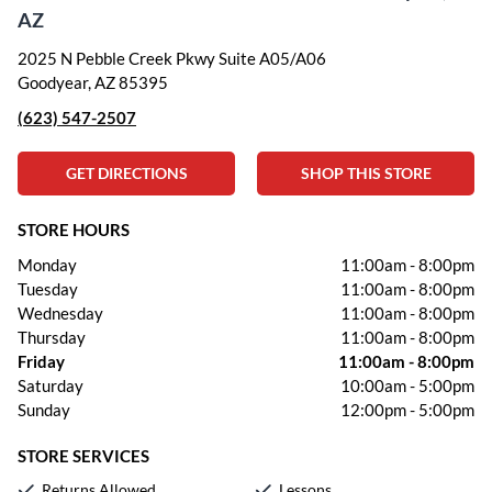
AZ
2025 N Pebble Creek Pkwy Suite A05/A06
Goodyear, AZ 85395
(623) 547-2507
GET DIRECTIONS
SHOP THIS STORE
STORE HOURS
Monday
11:00am
-
8:00pm
Tuesday
11:00am
-
8:00pm
Wednesday
11:00am
-
8:00pm
Thursday
11:00am
-
8:00pm
Friday
11:00am
-
8:00pm
Saturday
10:00am
-
5:00pm
Sunday
12:00pm
-
5:00pm
STORE SERVICES
Returns Allowed
Lessons