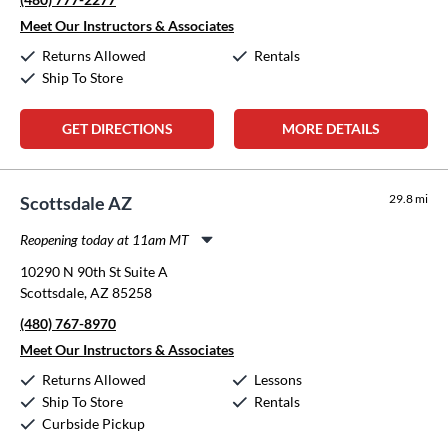
Thursday:
10:00am
-
6:00pm
Friday:
10:00am
-
6:00pm
Meet Our Instructors & Associates
Saturday:
10:00am
-
3:00pm
Returns Allowed
Rentals
Sunday:
Closed
Ship To Store
GET DIRECTIONS
MORE DETAILS
29.8 mi
Scottsdale AZ
Reopening today at 11am MT
Monday:
11:00am
-
8:00pm
10290 N 90th St Suite A
Tuesday:
11:00am
-
8:00pm
Scottsdale, AZ 85258
Wednesday:
11:00am
-
8:00pm
(480) 767-8970
Thursday:
11:00am
-
8:00pm
Friday:
11:00am
-
8:00pm
Meet Our Instructors & Associates
Saturday:
10:00am
-
5:00pm
Returns Allowed
Lessons
Sunday:
12:00pm
-
5:00pm
Ship To Store
Rentals
Curbside Pickup