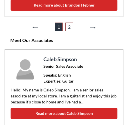
Read more about Brandon Hebner
1
2
Meet Our Associates
Caleb Simpson
Senior Sales Associate
Speaks:
English
Expertise:
Guitar
Hello! My name is Caleb Simpson. I am a senior sales
associate at my local store. I am a guitarist and enjoy this job
because it's close to home and I've had a...
Read more about Caleb Simpson