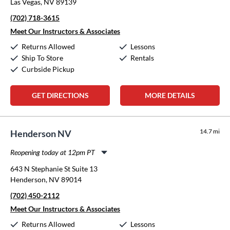
Las Vegas, NV 89139
Wednesday:
11:00am
-
8:00pm
(702) 718-3615
Thursday:
11:00am
-
8:00pm
Friday:
11:00am
-
8:00pm
Meet Our Instructors & Associates
Saturday:
10:00am
-
5:00pm
Returns Allowed
Lessons
Sunday:
12:00pm
-
5:00pm
Ship To Store
Rentals
Curbside Pickup
GET DIRECTIONS
MORE DETAILS
14.7 mi
Henderson NV
Reopening today at 12pm PT
Monday:
11:00am
-
8:00pm
643 N Stephanie St Suite 13
Tuesday:
11:00am
-
8:00pm
Henderson, NV 89014
Wednesday:
11:00am
-
8:00pm
(702) 450-2112
Thursday:
11:00am
-
8:00pm
Friday:
11:00am
-
8:00pm
Meet Our Instructors & Associates
Saturday:
10:00am
-
5:00pm
Returns Allowed
Lessons
Sunday:
12:00pm
-
5:00pm