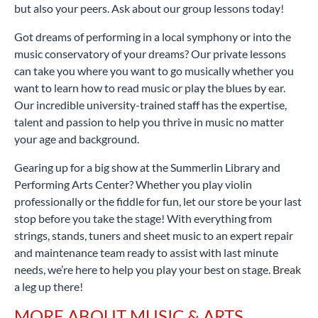
but also your peers. Ask about our group lessons today!
Got dreams of performing in a local symphony or into the
music conservatory of your dreams? Our private lessons
can take you where you want to go musically whether you
want to learn how to read music or play the blues by ear.
Our incredible university-trained staff has the expertise,
talent and passion to help you thrive in music no matter
your age and background.
Gearing up for a big show at the Summerlin Library and
Performing Arts Center? Whether you play violin
professionally or the fiddle for fun, let our store be your last
stop before you take the stage! With everything from
strings, stands, tuners and sheet music to an expert repair
and maintenance team ready to assist with last minute
needs, we’re here to help you play your best on stage. Break
a leg up there!
MORE ABOUT MUSIC & ARTS