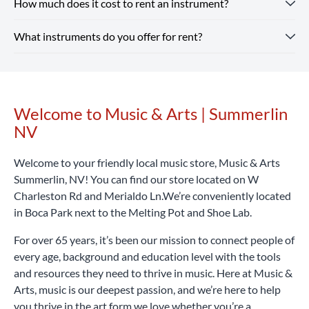
How much does it cost to rent an instrument?
Renting from our Summerlin NV store is simple — you just
whatever you need, from beginner guitars to instruments
need a valid ID and a credit or debit card. Every rental
and supplies for school band.
Shop Our Store
online and
What instruments do you offer for rent?
includes optional repair coverage, flexible terms and free
Instrument rental rates at Music & Arts are budget-friendly,
pick up in-store or enjoy free shipping on all orders $25+.
returns and exchanges.
with pricing that varies by location and school. We also
Rent Now
offer special introductory rates to help you get started.
Our Summerlin NV location rents a wide range of band and
Considering that a high-quality student instrument can
orchestra instruments, including flutes, clarinets,
cost hundreds or even thousands of dollars, renting with
saxophones, trumpets, trombones, violins, violas, cellos,
Welcome to Music & Arts | Summerlin
Skip link
Music & Arts is a smart, affordable way to begin your
percussion learning kits and more.
Rent Now
NV
musical journey.
Rent Now
Welcome to your friendly local music store, Music & Arts
Summerlin, NV! You can find our store located on W
Charleston Rd and Merialdo Ln.We’re conveniently located
in Boca Park next to the Melting Pot and Shoe Lab.
For over 65 years, it’s been our mission to connect people of
every age, background and education level with the tools
and resources they need to thrive in music. Here at Music &
Arts, music is our deepest passion, and we’re here to help
you thrive in the art form we love whether you’re a