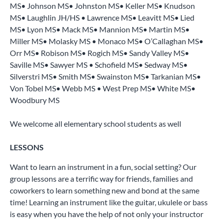
MS• Johnson MS• Johnston MS• Keller MS• Knudson
MS• Laughlin JH/HS • Lawrence MS• Leavitt MS• Lied
MS• Lyon MS• Mack MS• Mannion MS• Martin MS•
Miller MS• Molasky MS • Monaco MS• O’Callaghan MS•
Orr MS• Robison MS• Rogich MS• Sandy Valley MS•
Saville MS• Sawyer MS • Schofield MS• Sedway MS•
Silverstri MS• Smith MS• Swainston MS• Tarkanian MS•
Von Tobel MS• Webb MS • West Prep MS• White MS•
Woodbury MS
We welcome all elementary school students as well
LESSONS
Want to learn an instrument in a fun, social setting? Our
group lessons are a terrific way for friends, families and
coworkers to learn something new and bond at the same
time! Learning an instrument like the guitar, ukulele or bass
is easy when you have the help of not only your instructor