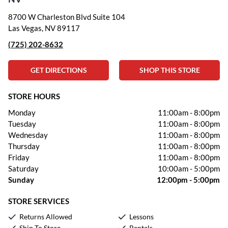
8700 W Charleston Blvd Suite 104
Las Vegas, NV 89117
(725) 202-8632
GET DIRECTIONS
SHOP THIS STORE
STORE HOURS
Monday
11:00am
-
8:00pm
Tuesday
11:00am
-
8:00pm
Wednesday
11:00am
-
8:00pm
Thursday
11:00am
-
8:00pm
Friday
11:00am
-
8:00pm
Saturday
10:00am
-
5:00pm
Sunday
12:00pm
-
5:00pm
STORE SERVICES
Returns Allowed
Lessons
Ship To Store
Rentals