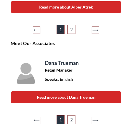
Read more about Alper Atrek
1
2
Meet Our Associates
Dana Trueman
Retail Manager
Speaks:
English
Read more about Dana Trueman
1
2