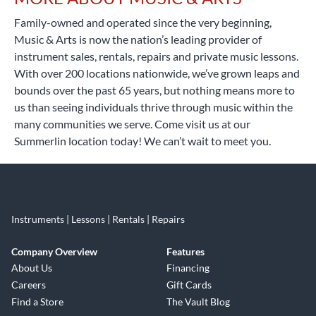
Family-owned and operated since the very beginning,
Music & Arts is now the nation’s leading provider of
instrument sales, rentals, repairs and private music lessons.
With over 200 locations nationwide, we’ve grown leaps and
bounds over the past 65 years, but nothing means more to
us than seeing individuals thrive through music within the
many communities we serve. Come visit us at our
Summerlin location today! We can’t wait to meet you.
Instruments | Lessons | Rentals | Repairs
Company Overview
Features
About Us
Financing
Careers
Gift Cards
Find a Store
The Vault Blog