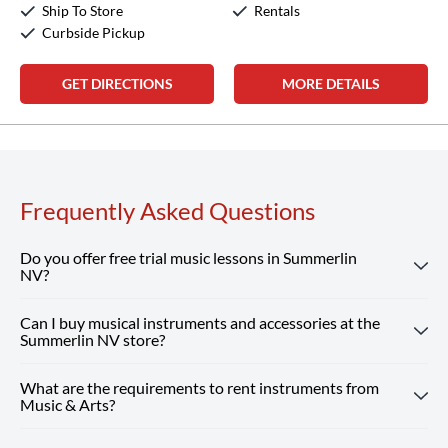
Ship To Store
Rentals
Curbside Pickup
GET DIRECTIONS
MORE DETAILS
Frequently Asked Questions
Do you offer free trial music lessons in Summerlin
NV?
Can I buy musical instruments and accessories at the
Absolutely! Our Summerlin NV location offers free trial
Summerlin NV store?
music lessons, giving new students the chance to
experience our customized instruction and expert teachers.
What are the requirements to rent instruments from
Absolutely! Our Summerlin NV store carries a wide
Reserve Your Free Lesson
Music & Arts?
selection of musical instruments, accessories and sheet
music from top brands. Our team is here to help you find