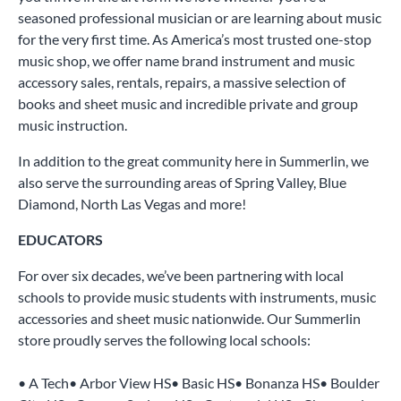
seasoned professional musician or are learning about music
for the very first time. As America’s most trusted one-stop
music shop, we offer name brand instrument and music
accessory sales, rentals, repairs, a massive selection of
books and sheet music and incredible private and group
music instruction.
In addition to the great community here in Summerlin, we
also serve the surrounding areas of Spring Valley, Blue
Diamond, North Las Vegas and more!
EDUCATORS
For over six decades, we’ve been partnering with local
schools to provide music students with instruments, music
accessories and sheet music nationwide. Our Summerlin
store proudly serves the following local schools:
• A Tech• Arbor View HS• Basic HS• Bonanza HS• Boulder