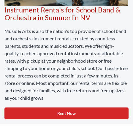
Instrument Rentals for School Band &
Orchestra in Summerlin NV
Music & Arts is also the nation's top provider of school band
and orchestra instrument rentals, trusted by countless
parents, students and music educators. We offer high-
quality, teacher-approved rental instruments at affordable
rates, with pickup at your neighborhood store or free
shipping to your home or your child's school. Our hassle-free
rental process can be completed in just a few minutes, in-
store or online. Most important, our rental terms are flexible
and designed for families, with free returns and free upsizes
as your child grows
Rent Now