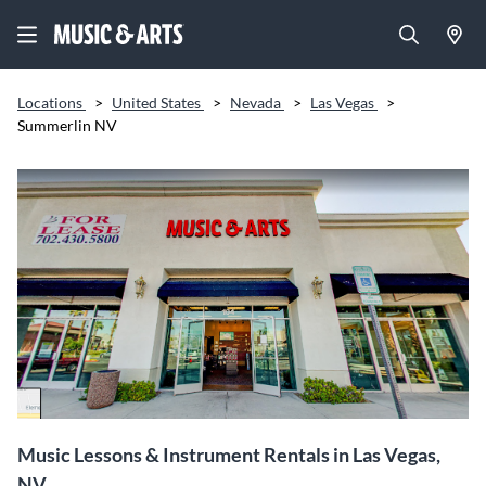
Locations
>
United States
>
Nevada
>
Las Vegas
>
Summerlin NV
Music Lessons & Instrument Rentals in Las Vegas,
NV