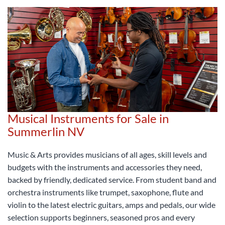
Musical Instruments for Sale in
Summerlin NV
Music & Arts provides musicians of all ages, skill levels and
budgets with the instruments and accessories they need,
backed by friendly, dedicated service. From student band and
orchestra instruments like trumpet, saxophone, flute and
violin to the latest electric guitars, amps and pedals, our wide
selection supports beginners, seasoned pros and every