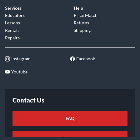
Services
Help
Educators
Price Match
Lessons
Returns
Rentals
Shipping
Repairs
Instagram
Facebook
Youtube
Contact Us
FAQ
Email Us