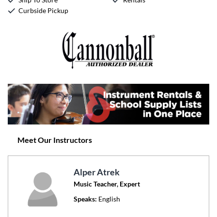
Curbside Pickup
Meet Our Instructors
Alper Atrek
Music Teacher, Expert
Speaks:
English