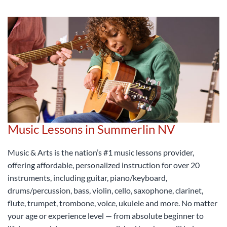
Music Lessons in Summerlin NV
Music & Arts is the nation’s #1 music lessons provider,
offering affordable, personalized instruction for over 20
instruments, including guitar, piano/keyboard,
drums/percussion, bass, violin, cello, saxophone, clarinet,
flute, trumpet, trombone, voice, ukulele and more. No matter
your age or experience level — from absolute beginner to