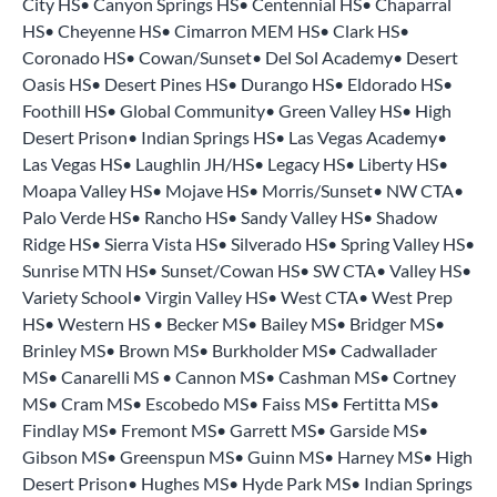
City HS• Canyon Springs HS• Centennial HS• Chaparral
HS• Cheyenne HS• Cimarron MEM HS• Clark HS•
Coronado HS• Cowan/Sunset• Del Sol Academy• Desert
Oasis HS• Desert Pines HS• Durango HS• Eldorado HS•
Foothill HS• Global Community• Green Valley HS• High
Desert Prison• Indian Springs HS• Las Vegas Academy•
Las Vegas HS• Laughlin JH/HS• Legacy HS• Liberty HS•
Moapa Valley HS• Mojave HS• Morris/Sunset• NW CTA•
Palo Verde HS• Rancho HS• Sandy Valley HS• Shadow
Ridge HS• Sierra Vista HS• Silverado HS• Spring Valley HS•
Sunrise MTN HS• Sunset/Cowan HS• SW CTA• Valley HS•
Variety School• Virgin Valley HS• West CTA• West Prep
HS• Western HS • Becker MS• Bailey MS• Bridger MS•
Brinley MS• Brown MS• Burkholder MS• Cadwallader
MS• Canarelli MS • Cannon MS• Cashman MS• Cortney
MS• Cram MS• Escobedo MS• Faiss MS• Fertitta MS•
Findlay MS• Fremont MS• Garrett MS• Garside MS•
Gibson MS• Greenspun MS• Guinn MS• Harney MS• High
Desert Prison• Hughes MS• Hyde Park MS• Indian Springs