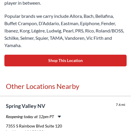
player in between.
Popular brands we carry include Allora, Bach, Bellafina,
Buffet Crampon, D’Addario, Eastman, Epiphone, Fender,
Ibanez, Korg, Légère, Ludwig, Pearl, PRS, Rico, Roland/BOSS,
Schilke, Selmer, Squier, TAMA, Vandoren, Vic Firth and
Yamaha.
Shop This Location
Other Locations Nearby
7.6 mi
Spring Valley NV
Reopening today at 12pm PT
Monday:
11:00am
-
8:00pm
7355 S Rainbow Blvd Suite 120
Tuesday:
11:00am
-
8:00pm