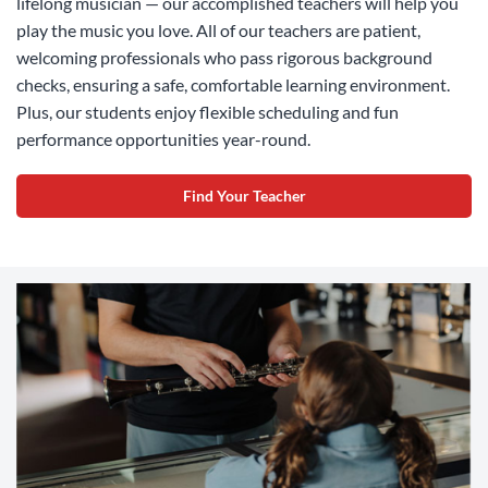
lifelong musician — our accomplished teachers will help you
play the music you love. All of our teachers are patient,
welcoming professionals who pass rigorous background
checks, ensuring a safe, comfortable learning environment.
Plus, our students enjoy flexible scheduling and fun
performance opportunities year-round.
Find Your Teacher