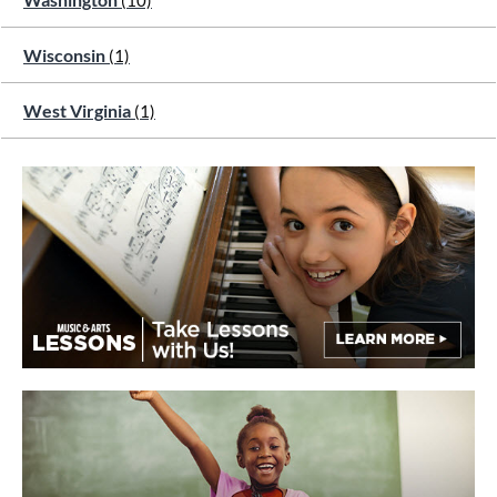
(10)
Wisconsin
(1)
West Virginia
(1)