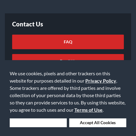
Contact Us
FAQ
Email Us
We use cookies, pixels and other trackers on this
website for purposes detailed in our
Privacy Policy
.
Some trackers are offered by third parties and involve
collection of your personal data by those third parties
so they can provide services to us. By using this website,
©2026 Music & Arts. All rights reserved
Privacy Policy
you agree to such uses and our
Terms of Use
.
Terms of Service
Accessibility Statement
Do Not Sell or Share My Info
Data Rights Request
Deny Cookies
Accept All Cookies
Cookie Preferences