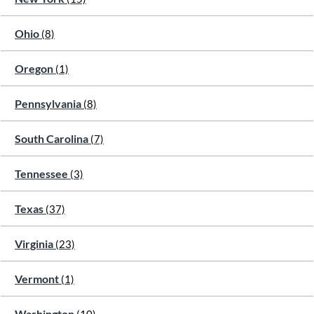
Ohio
(8)
Oregon
(1)
Pennsylvania
(8)
South Carolina
(7)
Tennessee
(3)
Texas
(37)
Virginia
(23)
Vermont
(1)
Washington