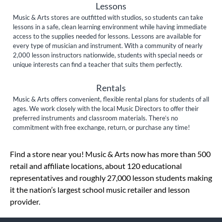
Lessons
Music & Arts stores are outfitted with studios, so students can take
lessons in a safe, clean learning environment while having immediate
access to the supplies needed for lessons. Lessons are available for
every type of musician and instrument. With a community of nearly
2,000 lesson instructors nationwide, students with special needs or
unique interests can find a teacher that suits them perfectly.
Rentals
Music & Arts offers convenient, flexible rental plans for students of all
ages. We work closely with the local Music Directors to offer their
preferred instruments and classroom materials. There’s no
commitment with free exchange, return, or purchase any time!
Skip link
Find a store near you! Music & Arts now has more than 500
retail and affiliate locations, about 120 educational
representatives and roughly 27,000 lesson students making
it the nation’s largest school music retailer and lesson
provider.