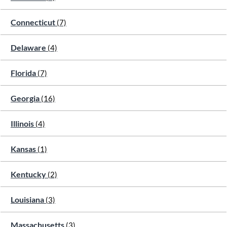
Connecticut
(7)
Delaware
(4)
Florida
(7)
Georgia
(16)
Illinois
(4)
Kansas
(1)
Kentucky
(2)
Louisiana
(3)
Massachusetts
(3)