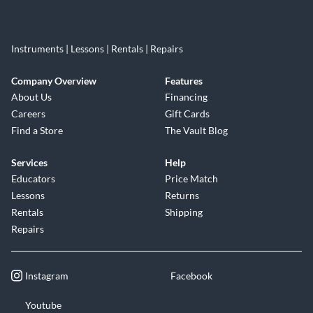
Instruments | Lessons | Rentals | Repairs
Company Overview
Features
About Us
Financing
Careers
Gift Cards
Find a Store
The Vault Blog
Services
Help
Educators
Price Match
Lessons
Returns
Rentals
Shipping
Repairs
Instagram
Facebook
Youtube