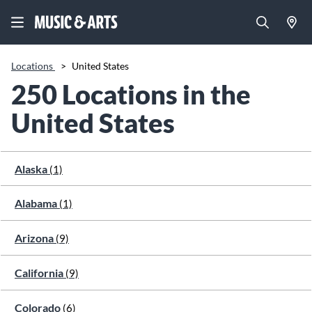
Locations
>
United States
250 Locations in the
United States
Alaska
(1)
Alabama
(1)
Arizona
(9)
California
(9)
Colorado
(6)