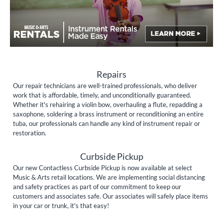
Repairs
Our repair technicians are well-trained professionals, who deliver
work that is affordable, timely, and unconditionally guaranteed.
Whether it's rehairing a violin bow, overhauling a flute, repadding a
saxophone, soldering a brass instrument or reconditioning an entire
tuba, our professionals can handle any kind of instrument repair or
restoration.
Curbside Pickup
Our new Contactless Curbside Pickup is now available at select
Music & Arts retail locations. We are implementing social distancing
and safety practices as part of our commitment to keep our
customers and associates safe. Our associates will safely place items
in your car or trunk, it's that easy!