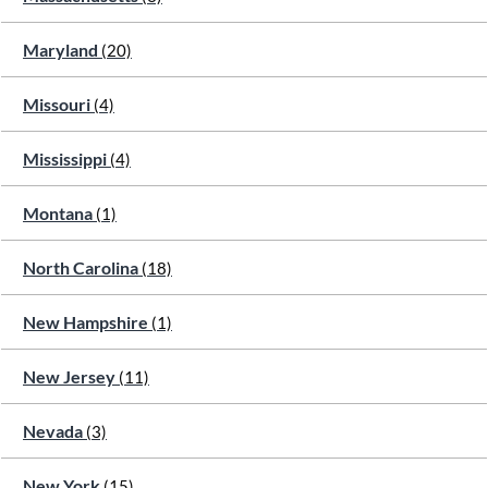
Maryland
(20)
Missouri
(4)
Mississippi
(4)
Montana
(1)
North Carolina
(18)
New Hampshire
(1)
New Jersey
(11)
Nevada
(3)
New York
(15)