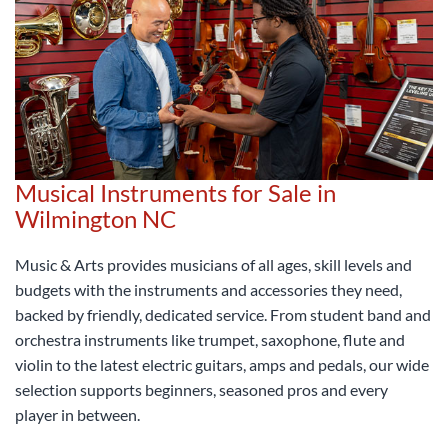
Musical Instruments for Sale in
Wilmington NC
Music & Arts provides musicians of all ages, skill levels and
budgets with the instruments and accessories they need,
backed by friendly, dedicated service. From student band and
orchestra instruments like trumpet, saxophone, flute and
violin to the latest electric guitars, amps and pedals, our wide
selection supports beginners, seasoned pros and every
player in between.