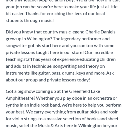
your job can be, so we’re here to make your life just a little
bit easier. Thanks for enriching the lives of our local
students through music!
Did you know that country music legend Charlie Daniels
grew up in Wilmington? The legendary performer and
songwriter got his start here and you can too with some
private lessons taught here in our store! Our incredible
teaching staff has years of experience educating children
and adults in technique, songwriting and theory on
instruments like guitar, bass, drums, keys and more. Ask
about our group and private lessons today!
Got a big show coming up at the Greenfield Lake
Amphitheatre? Whether you play oboe in an orchestra or
synths in an indie rock band, we’re here to help you perform
your best. We carry everything from guitar picks and rosin
for violin strings to a massive selection of books and sheet
music, so let the Music & Arts here in Wilmington be your