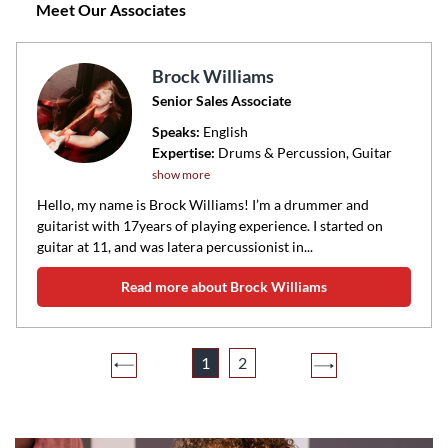
Meet Our Associates
Brock Williams
Senior Sales Associate
Speaks:
English
Expertise:
Drums & Percussion, Guitar
show more
Hello, my name is Brock Williams! I’m a drummer and
guitarist with 17years of playing experience. I started on
guitar at 11, and was latera percussionist in...
Read more about Brock Williams
1
2