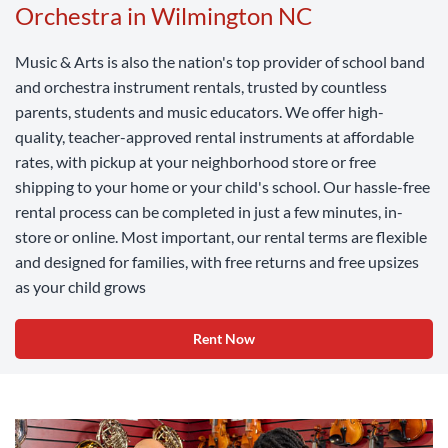
Orchestra in Wilmington NC
Music & Arts is also the nation's top provider of school band
and orchestra instrument rentals, trusted by countless
parents, students and music educators. We offer high-
quality, teacher-approved rental instruments at affordable
rates, with pickup at your neighborhood store or free
shipping to your home or your child's school. Our hassle-free
rental process can be completed in just a few minutes, in-
store or online. Most important, our rental terms are flexible
and designed for families, with free returns and free upsizes
as your child grows
Rent Now