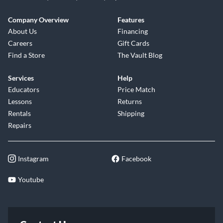
Company Overview
Features
About Us
Financing
Careers
Gift Cards
Find a Store
The Vault Blog
Services
Help
Educators
Price Match
Lessons
Returns
Rentals
Shipping
Repairs
Instagram
Facebook
Youtube