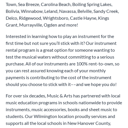
Town, Sea Breeze, Carolina Beach, Boiling Spring Lakes,
Bolivia, Winnabow, Leland, Navassa, Belville, Sandy Creek,
Delco, Ridgewood, Wrightsboro, Castle Hayne, Kings
Grant, Murrayville, Ogden and more!
Interested in learning how to play an instrument for the
first time but not sure you’ll stick with it? Our instrument
rental program is a great option for someone wanting to
test the musical waters without committing to a serious
purchase. All of our instruments are 100% rent-to-own, so
you can rest assured knowing each of your monthly
payments is contributing to the cost of the instrument
should you choose to stick with it––and we hope you do!
For over six decades, Music & Arts has partnered with local
music education programs in schools nationwide to provide
instruments, music accessories, books and sheet music to
students. Our Wilmington location proudly services and
supports all the local schools in New Hanover County,