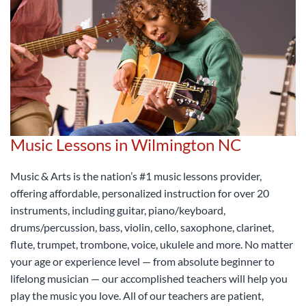
Music Lessons in Wilmington NC
Music & Arts is the nation’s #1 music lessons provider,
offering affordable, personalized instruction for over 20
instruments, including guitar, piano/keyboard,
drums/percussion, bass, violin, cello, saxophone, clarinet,
flute, trumpet, trombone, voice, ukulele and more. No matter
your age or experience level — from absolute beginner to
lifelong musician — our accomplished teachers will help you
play the music you love. All of our teachers are patient,