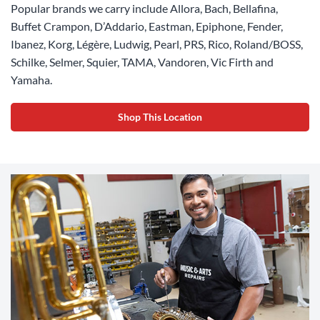
Popular brands we carry include Allora, Bach, Bellafina,
Buffet Crampon, D’Addario, Eastman, Epiphone, Fender,
Ibanez, Korg, Légère, Ludwig, Pearl, PRS, Rico, Roland/BOSS,
Schilke, Selmer, Squier, TAMA, Vandoren, Vic Firth and
Yamaha.
Shop This Location