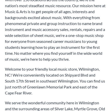
nation’s most steadfast music resource. Our mission here at
Music & Arts is to get people of all ages, interests and
backgrounds excited about music. With everything from
phenomenal private and group instruction to name brand
instrument and music accessory sales, rentals, repairs and a
wide selection of sheet music, we’re a one-stop music shop
for everyone from seasoned career musicians to young
students learning how to play an instrument for the first
time. No matter where you find yourself in the wide world
of music, we’re here to help you thrive.
Welcome to your friendly local music store, Wilmington,
NC! We’re conveniently located on Shipyard Blvd and
South 17th Street in southeast Wilmington. You can find us
just north of Greenlawn Memorial Park and east of the
Cape Fear River.
We serve the wonderful community here in Wilmington
and the surrounding areas of Silver Lake, Myrtle Grove, Old