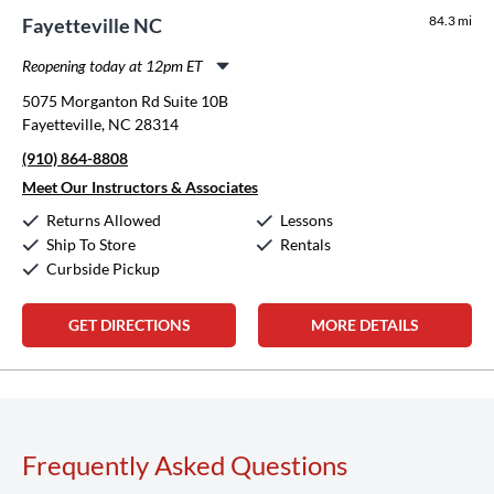
84.3 mi
Fayetteville NC
Reopening today at 12pm ET
Monday:
11:00am
-
8:00pm
5075 Morganton Rd Suite 10B
Tuesday:
11:00am
-
8:00pm
Fayetteville, NC 28314
Wednesday:
11:00am
-
8:00pm
(910) 864-8808
Thursday:
11:00am
-
8:00pm
Friday:
11:00am
-
8:00pm
Meet Our Instructors & Associates
Saturday:
10:00am
-
5:00pm
Returns Allowed
Lessons
Sunday:
12:00pm
-
5:00pm
Ship To Store
Rentals
Curbside Pickup
GET DIRECTIONS
MORE DETAILS
Frequently Asked Questions