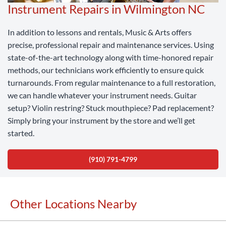
Instrument Repairs in Wilmington NC
In addition to lessons and rentals, Music & Arts offers
precise, professional repair and maintenance services. Using
state-of-the-art technology along with time-honored repair
methods, our technicians work efficiently to ensure quick
turnarounds. From regular maintenance to a full restoration,
we can handle whatever your instrument needs. Guitar
setup? Violin restring? Stuck mouthpiece? Pad replacement?
Simply bring your instrument by the store and we’ll get
started.
(910) 791-4799
Other Locations Nearby