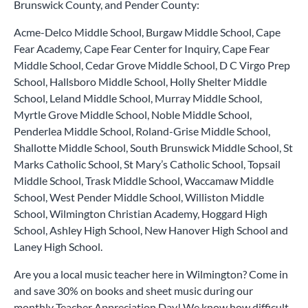
Brunswick County, and Pender County:
Acme-Delco Middle School, Burgaw Middle School, Cape
Fear Academy, Cape Fear Center for Inquiry, Cape Fear
Middle School, Cedar Grove Middle School, D C Virgo Prep
School, Hallsboro Middle School, Holly Shelter Middle
School, Leland Middle School, Murray Middle School,
Myrtle Grove Middle School, Noble Middle School,
Penderlea Middle School, Roland-Grise Middle School,
Shallotte Middle School, South Brunswick Middle School, St
Marks Catholic School, St Mary’s Catholic School, Topsail
Middle School, Trask Middle School, Waccamaw Middle
School, West Pender Middle School, Williston Middle
School, Wilmington Christian Academy, Hoggard High
School, Ashley High School, New Hanover High School and
Laney High School.
Are you a local music teacher here in Wilmington? Come in
and save 30% on books and sheet music during our
monthly Teacher Appreciation Day! We know how difficult