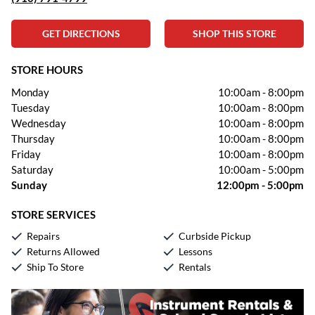
GET DIRECTIONS
SHOP THIS STORE
STORE HOURS
Monday
10:00am
-
8:00pm
Tuesday
10:00am
-
8:00pm
Wednesday
10:00am
-
8:00pm
Thursday
10:00am
-
8:00pm
Friday
10:00am
-
8:00pm
Saturday
10:00am
-
5:00pm
Sunday
12:00pm
-
5:00pm
STORE SERVICES
Repairs
Curbside Pickup
Returns Allowed
Lessons
Ship To Store
Rentals