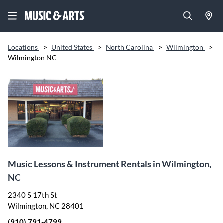
Locations
>
United States
>
North Carolina
>
Wilmington
>
Wilmington NC
Music Lessons & Instrument Rentals in Wilmington,
NC
2340 S 17th St
Wilmington, NC 28401
(910) 791-4799