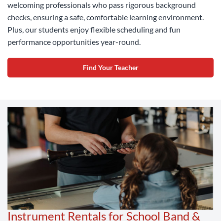
welcoming professionals who pass rigorous background
checks, ensuring a safe, comfortable learning environment.
Plus, our students enjoy flexible scheduling and fun
performance opportunities year-round.
Find Your Teacher
Instrument Rentals for School Band &