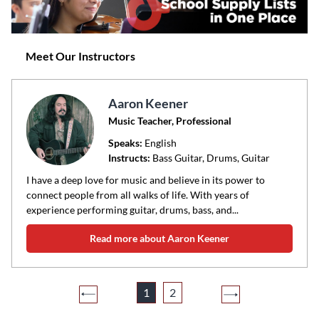
Meet Our Instructors
Aaron Keener
Music Teacher, Professional
Speaks:
English
Instructs:
Bass Guitar, Drums, Guitar
I have a deep love for music and believe in its power to
connect people from all walks of life. With years of
experience performing guitar, drums, bass, and...
Read more about Aaron Keener
1
2