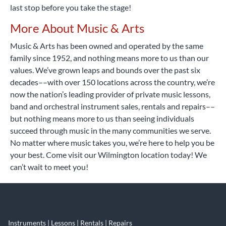
last stop before you take the stage!
More About Music & Arts
Music & Arts has been owned and operated by the same
family since 1952, and nothing means more to us than our
values. We’ve grown leaps and bounds over the past six
decades––with over 150 locations across the country, we’re
now the nation’s leading provider of private music lessons,
band and orchestral instrument sales, rentals and repairs––
but nothing means more to us than seeing individuals
succeed through music in the many communities we serve.
No matter where music takes you, we’re here to help you be
your best. Come visit our Wilmington location today! We
can’t wait to meet you!
Instruments | Lessons | Rentals | Repairs