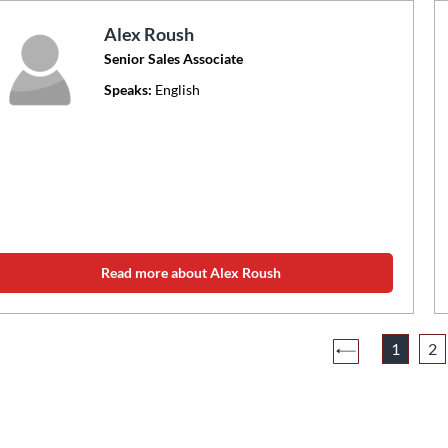
Alex Roush
Senior Sales Associate
Speaks:
English
Read more about Alex Roush
1
2