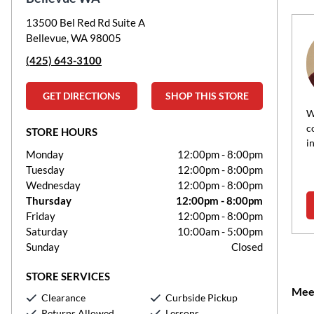
13500 Bel Red Rd Suite A
William Bryant
Bellevue, WA 98005
Music Teacher, Master
(425) 643-3100
Speaks:
English
Instructs:
Bassoon, Clarinet, Flute, Music
GET DIRECTIONS
SHOP THIS STORE
Theory, Oboe, Piano, Saxophone, Voice
W
William Fletcher Bryant is an accomplished composer,
c
STORE HOURS
uctor, organist, and woodwind player with a Doctor of
i
Monday
12:00pm
-
8:00pm
cal Arts degree from the University of...
Tuesday
12:00pm
-
8:00pm
Wednesday
12:00pm
-
8:00pm
Thursday
12:00pm
-
8:00pm
Read more about William Bryant
Friday
12:00pm
-
8:00pm
Saturday
10:00am
-
5:00pm
Sunday
Closed
STORE SERVICES
Meet
Clearance
Curbside Pickup
Returns Allowed
Lessons