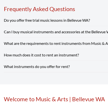
Frequently Asked Questions
Do you offer free trial music lessons in Bellevue WA?
Can I buy musical instruments and accessories at the Bellevue
Absolutely! Our Bellevue WA location offers free trial music l
What are the requirements to rent instruments from Music & A
Absolutely! Our Bellevue WA store carries a wide selection of 
beginner guitars to instruments and supplies for school band.
S
How much does it cost to rent an instrument?
Renting from our Bellevue WA store is simple — you just need a v
Rent Now
What instruments do you offer for rent?
Instrument rental rates at Music & Arts are budget-friendly, wit
high-quality student instrument can cost hundreds or even thous
Our Bellevue WA location rents a wide range of band and orchestr
more.
Rent Now
Welcome to Music & Arts | Bellevue WA
Skip link