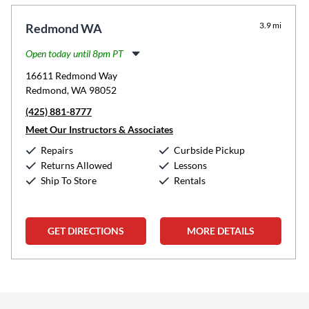
3.9 mi
Redmond WA
Open today until 8pm PT
Monday:
11:00am
-
8:00pm
16611 Redmond Way
Tuesday:
11:00am
-
8:00pm
Redmond, WA 98052
Wednesday:
11:00am
-
8:00pm
(425) 881-8777
Thursday:
11:00am
-
8:00pm
Friday:
11:00am
-
8:00pm
Meet Our Instructors & Associates
Saturday:
10:00am
-
5:00pm
Repairs
Curbside Pickup
Sunday:
12:00pm
-
5:00pm
Returns Allowed
Lessons
Ship To Store
Rentals
GET DIRECTIONS
MORE DETAILS