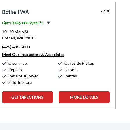
9.7 mi
Bothell WA
Open today until 8pm PT
Monday:
11:00am
-
8:00pm
10120 Main St
Tuesday:
11:00am
-
8:00pm
Bothell, WA 98011
Wednesday:
11:00am
-
8:00pm
(425) 486-5000
Thursday:
11:00am
-
8:00pm
Friday:
11:00am
-
8:00pm
Meet Our Instructors & Associates
Saturday:
10:00am
-
5:00pm
Clearance
Curbside Pickup
Sunday:
12:00pm
-
5:00pm
Repairs
Lessons
Returns Allowed
Rentals
Ship To Store
GET DIRECTIONS
MORE DETAILS