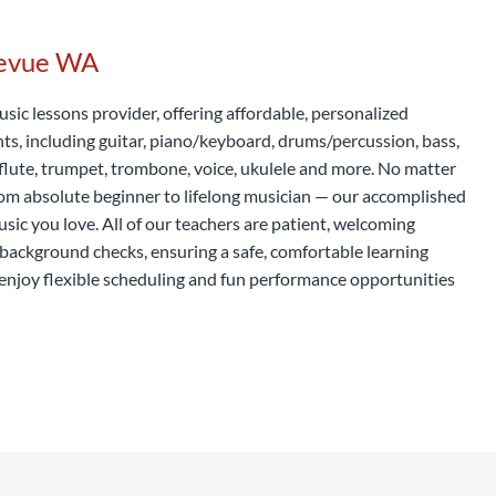
levue WA
usic lessons provider, offering affordable, personalized
nts, including guitar, piano/keyboard, drums/percussion, bass,
t, flute, trumpet, trombone, voice, ukulele and more. No matter
rom absolute beginner to lifelong musician — our accomplished
usic you love. All of our teachers are patient, welcoming
background checks, ensuring a safe, comfortable learning
enjoy flexible scheduling and fun performance opportunities