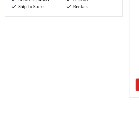
Ship To Store
Rentals
Hunter Marino
Retail Manager
Speaks:
English
Expertise:
Accessories, Guitar
show more
Read more about Hunter Marino