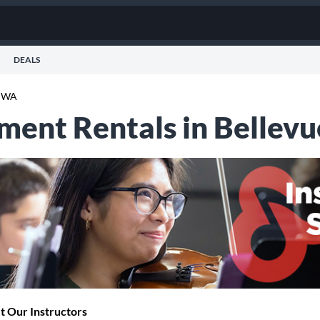
DEALS
e WA
ument Rentals in Bellev
 Our Instructors