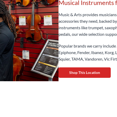
Musical Instruments 
Music & Arts provides musicians o
accessories they need, backed by
instruments like trumpet, saxopho
pedals, our wide selection suppo
Popular brands we carry include 
Epiphone, Fender, Ibanez, Korg, L
Squier, TAMA, Vandoren, Vic Fir
Shop This Location