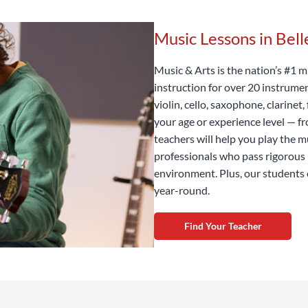
Music Lessons in Bel
Music & Arts is the nation’s #1 m
instruction for over 20 instrume
violin, cello, saxophone, clarine
your age or experience level — f
teachers will help you play the m
professionals who pass rigorous 
environment. Plus, our students 
year-round.
Find Your Teacher