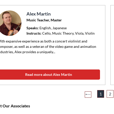
Alex Martin
Music Teacher, Master
Speaks:
English, Japanese
Instructs:
Cello, Music Theory, Viola, Violin
ith expansive experience as both a concert violinist and
omposer, as well as a veteran of the video game and animation
ndustries, Alex provides a uniquely...
Read more about Alex Martin
1
2
 Our Associates