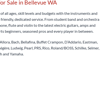
for Sale in Bellevue WA
f all ages, skill levels and budgets with the instruments and
 friendly, dedicated service. From student band and orchestra
ne, flute and violin to the latest electric guitars, amps and
rts beginners, seasoned pros and every player in between.
Allora, Bach, Bellafina, Buffet Crampon, D’Addario, Eastman,
égère, Ludwig, Pearl, PRS, Rico, Roland/BOSS, Schilke, Selmer,
th and Yamaha.