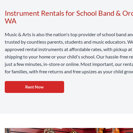
Instrument Rentals for School Band & Orc
WA
Music & Arts is also the nation's top provider of school band a
trusted by countless parents, students and music educators. We 
approved rental instruments at affordable rates, with pickup a
shipping to your home or your child's school. Our hassle-free r
just a few minutes, in-store or online. Most important, our rent
for families, with free returns and free upsizes as your child gro
Rent Now