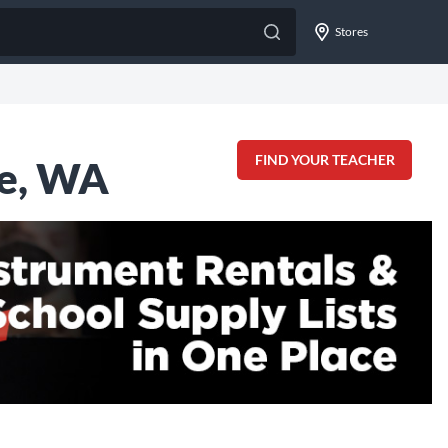
Stores
FIND YOUR TEACHER
ue, WA