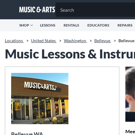
SHOP
LESSONS
RENTALS
EDUCATORS
REPAIRS
Locations
>
United States
>
Washington
>
Bellevue
>
Bellevu
Music Lessons & Instr
Meet
Bellevue WA