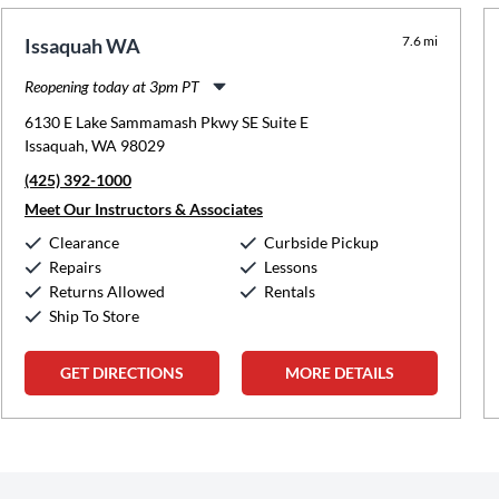
7.6 mi
Issaquah WA
Reopening today at 3pm PT
Monday:
12:00pm
-
8:00pm
6130 E Lake Sammamash Pkwy SE Suite E
Tuesday:
3:00pm
-
8:00pm
Issaquah, WA 98029
Wednesday:
12:00pm
-
8:00pm
(425) 392-1000
Thursday:
3:00pm
-
8:00pm
Friday:
2:00pm
-
8:00pm
Meet Our Instructors & Associates
Saturday:
10:00am
-
5:00pm
Clearance
Curbside Pickup
Sunday:
Closed
Repairs
Lessons
Returns Allowed
Rentals
Ship To Store
GET DIRECTIONS
MORE DETAILS