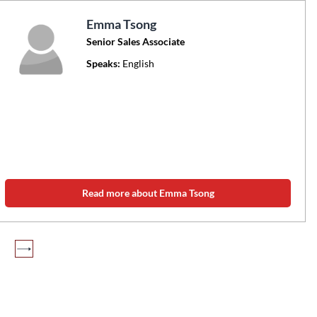
Emma Tsong
Senior Sales Associate
Speaks:
English
Read more about Emma Tsong