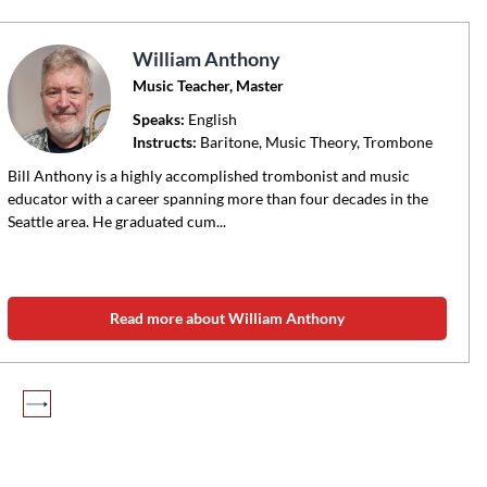
William Anthony
Music Teacher, Master
Speaks:
English
Instructs:
Baritone, Music Theory, Trombone
Bill Anthony is a highly accomplished trombonist and music
educator with a career spanning more than four decades in the
Seattle area. He graduated cum...
Read more about William Anthony