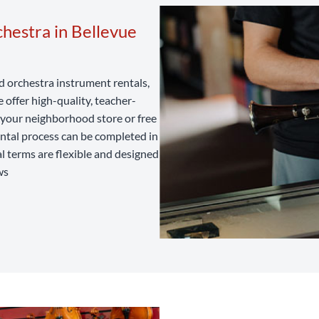
hestra in Bellevue
nd orchestra instrument rentals,
offer high-quality, teacher-
t your neighborhood store or free
ental process can be completed in
al terms are flexible and designed
ws