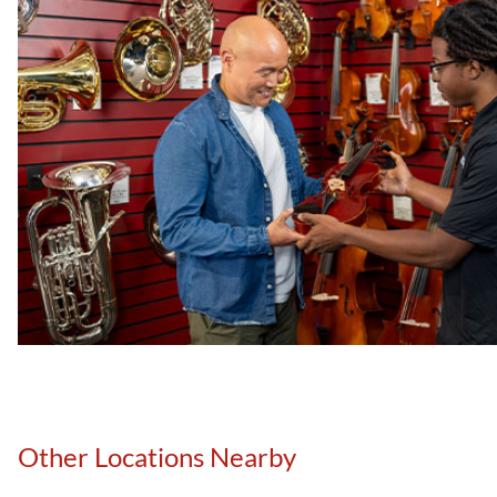
Other Locations Nearby